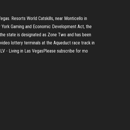
gas. Resorts World Catskills, near Monticello in
 York Gaming and Economic Development Act, the
f the state is designated as Zone Two and has been
 video lottery terminals at the Aqueduct race track in
LV - Living in Las VegasPlease subscribe for mo