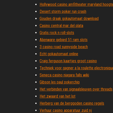
Hollywood casino amfitheater maryland hoogte
Desert storm poker run crash
Gouden draak gokautomaat download
Casino central mar del plata
Gratis rock n roll-slots
Alienware gebied 51 ram slots
3 casino road sunnyside beach
Echt gokautomaat online
Craig ferguson kaartjes groot casino
Techniek voor gagner a la roulette electroniqu
Seneca casino niagara falls wiki
Gibson les paul pokerchip
Het verbinden van signaalsleuven over threads
Het zwaard van het lot
Herberg van de berggoden casino regels
Verhuur casino apparatuur zuid nj