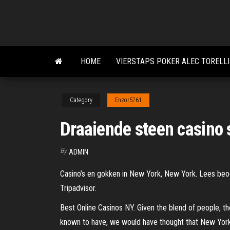
Skip
to
the
content
HOME
VIERSTAPS POKER ALEC TORELLI
Category
Enzor5761
Draaiende steen casino 
By
ADMIN
Casino’s en gokken in New York, New York. Lees beoor
Tripadvisor.
Best Online Casinos NY. Given the blend of people, the
known to have, we would have thought that New York