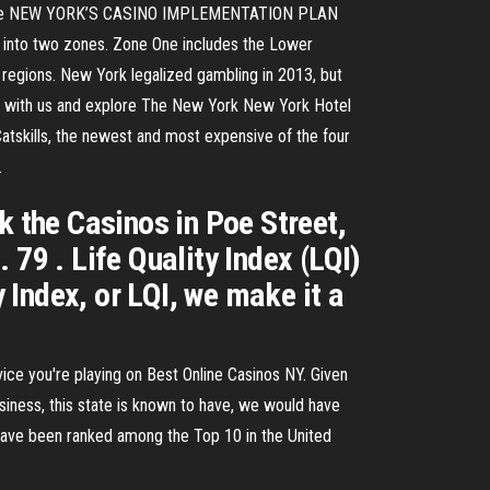
nty, came NEW YORK’S CASINO IMPLEMENTATION PLAN
 into two zones. Zone One includes the Lower
 regions. New York legalized gambling in 2013, but
Walk with us and explore The New York New York Hotel
tskills, the newest and most expensive of the four
.
k the Casinos in Poe Street,
79 . Life Quality Index (LQI)
y Index, or LQI, we make it a
vice you're playing on Best Online Casinos NY. Given
usiness, this state is known to have, we would have
have been ranked among the Top 10 in the United