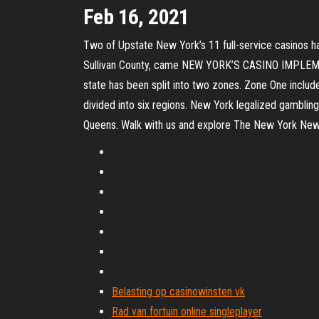
Feb 16, 2021
Two of Upstate New York’s 11 full-service casinos ha
Sullivan County, came NEW YORK’S CASINO IMPLEME
state has been split into two zones. Zone One inclu
divided into six regions. New York legalized gambling 
Queens. Walk with us and explore The New York New 
Belasting op casinowinsten vk
Rad van fortuin online singleplayer