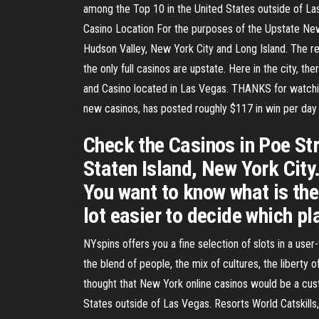
among the Top 10 in the United States outside of 
Casino Location For the purposes of the Upstate Ne
Hudson Valley, New York City and Long Island. The re
the only full casinos are upstate. Here in the city, 
and Casino located in Las Vegas. THANKS for watchin
new casinos, has posted roughly $117 in win per day 
Check the Casinos in Poe Str
Staten Island, New York City
You want to know what is the 
lot easier to decide which pla
NYspins offers you a fine selection of slots in a user
the blend of people, the mix of cultures, the liberty
thought that New York online casinos would be a cus
States outside of Las Vegas. Resorts World Catskills,