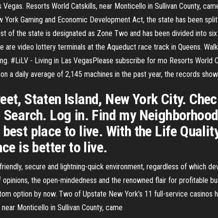
Las Vegas. Resorts World Catskills, near Monticello in Sullivan Cou
w York Gaming and Economic Development Act, the state has been split
st of the state is designated as Zone Two and has been divided into six
there are video lottery terminals at the Aqueduct race track in Queens. 
g. #LiLV - Living in Las VegasPlease subscribe for mo Resorts World Ca
on a daily average of 2,145 machines in the past year, the records show
eet, Staten Island, New York City. Chec
. Search. Log in. Find my Neighborhood. 
best place to live. With the Life Qualit
ce is better to live.
-friendly, secure and lightning-quick environment, regardless of which de
 of opinions, the open-mindedness and the renowned flair for profitable b
tom option by now. Two of Upstate New York’s 11 full-service casinos 
 near Monticello in Sullivan County, came