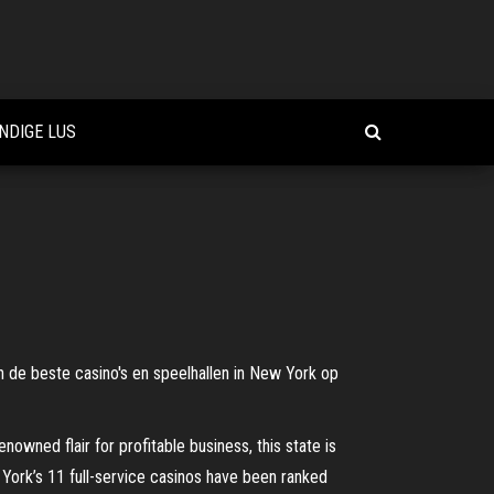
NDIGE LUS
n de beste casino's en speelhallen in New York op
nowned flair for profitable business, this state is
ork’s 11 full-service casinos have been ranked