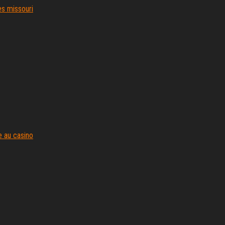
s missouri
e au casino