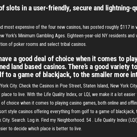
of slots in a user-friendly, secure and lightning-
nd most expensive of the four new casinos, has posted roughly $117 in w
ew York’s Minimum Gambling Ages. Eighteen-year-old NY residents and vis
tion of poker rooms and select tribal casinos.
have a good deal of choice when it comes to pla
ned land based casinos. There’s a good variety to
lf to a game of blackjack, to the smaller more i
York City. Check the Casinos in Poe Street, Staten Island, New York City
place to live. With the Life Quality Index, or LQI, we make it a lot easie
 of choice when it comes to playing casino games, both online and offli
esort style casinos offering everything from golf to a game of blackjack
ity. Search. Log in. Find my Neighborhood. 54 . Life Quality Index (LQI)
asier to decide which place is better to live.