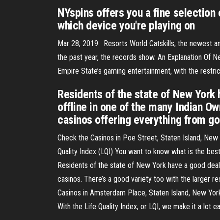
NYspins offers you a fine selection 
which device you're playing on
Mar 28, 2019 · Resorts World Catskills, the newest a
the past year, the records show. An Explanation Of N
Empire State’s gaming entertainment, with the restric
Residents of the state of New York 
offline in one of the many Indian Ow
casinos offering everything from go
Check the Casinos in Poe Street, Staten Island, New 
Quality Index (LQI) You want to know what is the best 
Residents of the state of New York have a good deal
casinos. There’s a good variety too with the larger r
Casinos in Amsterdam Place, Staten Island, New York C
With the Life Quality Index, or LQI, we make it a lot e