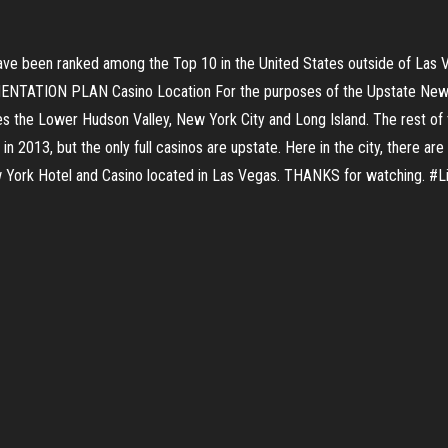
ve been ranked among the Top 10 in the United States outside of Las Ve
NTATION PLAN Casino Location For the purposes of the Upstate New
des the Lower Hudson Valley, New York City and Long Island. The rest o
in 2013, but the only full casinos are upstate. Here in the city, there are
York Hotel and Casino located in Las Vegas. THANKS for watching. #Li