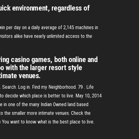
quick environment, regardless of
in per day on a daily average of 2,145 machines in
itors alike have nearly unlimited access to the
ying casino games, both online and
o with the larger resort style
ntimate venues.
. Search. Log in. Find my Neighborhood. 79 . Life
r to decide which place is better to live. May 10, 2014
ne in one of the many Indian Owned land based
, to the smaller more intimate venues. Check the
 You want to know what is the best place to live.