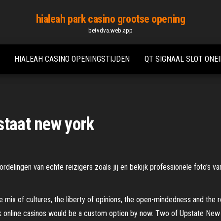
hialeah park casino grootse opening
betvdva.web.app
HIALEAH CASINO OPENINGSTIJDEN
QT SIGNAAL SLOT ONEI
staat new york
delingen van echte reizigers zoals jij en bekijk professionele foto's va
 mix of cultures, the liberty of opinions, the open-mindedness and the re
 online casinos would be a custom option by now. Two of Upstate New Y