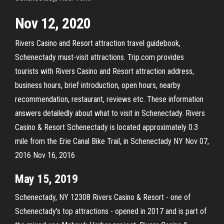
Nov 12, 2020
Rivers Casino and Resort attraction travel guidebook,
Schenectady must-visit attractions. Trip.com provides
tourists with Rivers Casino and Resort attraction address,
business hours, brief introduction, open hours, nearby
recommendation, restaurant, reviews etc. These information
answers detailedly about what to visit in Schenectady. Rivers
Casino & Resort Schenectady is located approximately 0.3
mile from the Erie Canal Bike Trail, in Schenectady NY Nov 07,
2016 Nov 16, 2016
May 15, 2019
Schenectady, NY 12308 Rivers Casino & Resort - one of
Schenectady's top attractions - opened in 2017 and is part of