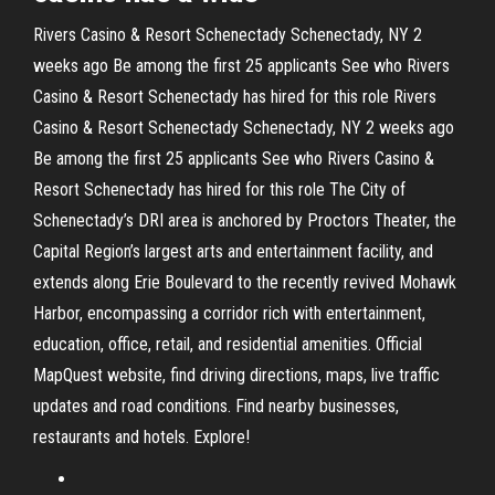
Rivers Casino & Resort Schenectady Schenectady, NY 2
weeks ago Be among the first 25 applicants See who Rivers
Casino & Resort Schenectady has hired for this role Rivers
Casino & Resort Schenectady Schenectady, NY 2 weeks ago
Be among the first 25 applicants See who Rivers Casino &
Resort Schenectady has hired for this role The City of
Schenectady’s DRI area is anchored by Proctors Theater, the
Capital Region’s largest arts and entertainment facility, and
extends along Erie Boulevard to the recently revived Mohawk
Harbor, encompassing a corridor rich with entertainment,
education, office, retail, and residential amenities. Official
MapQuest website, find driving directions, maps, live traffic
updates and road conditions. Find nearby businesses,
restaurants and hotels. Explore!