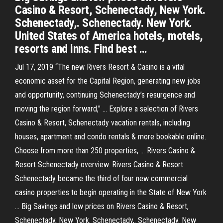
Casino & Resort, Schenectady, New York.
Schenectady,. Schenectady. New York.
United States of America hotels, motels,
resorts and inns. Find best …
Jul 17, 2019 “The new Rivers Resort & Casino is a vital
economic asset for the Capital Region, generating new jobs
and opportunity, continuing Schenectady’s resurgence and
moving the region forward," … Explore a selection of Rivers
Casino & Resort, Schenectady vacation rentals, including
houses, apartment and condo rentals & more bookable online.
Choose from more than 250 properties, … Rivers Casino &
Resort Schenectady overview. Rivers Casino & Resort
Schenectady became the third of four new commercial
casino properties to begin operating in the State of New York
… Big Savings and low prices on Rivers Casino & Resort,
Schenectady, New York. Schenectady,. Schenectady. New