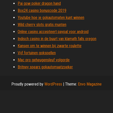
Pai gow poker dragon hand
Box24 casino bonuscode 2019
Youtube hoe je gokautomaten kunt winnen
Wild cherry slots gratis munten
Online casino accepteert paypal voor android
Indisch casino in de buurt van klamath falls oregon
Kansen om te winnen bij zwarte roulette
Vijf fortuinen gokspellen
Mac pro geheugensleuf volgorde
Britney spears gokautomaatzoeker
Proudly powered by
WordPress
|
Theme:
Envo Magazine