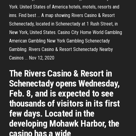
York. United States of America hotels, motels, resorts and
inns. Find best … A map showing Rivers Casino & Resort
Schenectady, located in Schenectady at 1 Rush Street, in
New York, United States. Casino City Home World Gambling
American Gambling New York Gambling Schenectady
Gambling. Rivers Casino & Resort Schenectady Nearby
Casinos … Nov 12, 2020
The Rivers Casino & Resort in
Schenectady opens Wednesday,
Feb. 8, and is expected to see
thousands of visitors in its first
few days. Located in the
developing Mohawk Harbor, the
casino has a wide