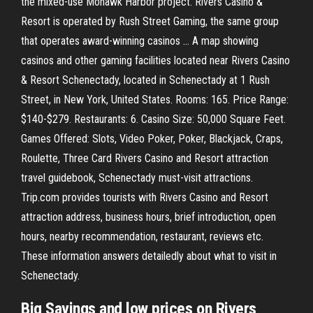
the mixed-use Mohawk Harbor project. Rivers Casino &
Resort is operated by Rush Street Gaming, the same group
that operates award-winning casinos … A map showing
casinos and other gaming facilities located near Rivers Casino
& Resort Schenectady, located in Schenectady at 1 Rush
Street, in New York, United States. Rooms: 165. Price Range:
$140-$279. Restaurants: 6. Casino Size: 50,000 Square Feet.
Games Offered: Slots, Video Poker, Poker, Blackjack, Craps,
Roulette, Three Card Rivers Casino and Resort attraction
travel guidebook, Schenectady must-visit attractions.
Trip.com provides tourists with Rivers Casino and Resort
attraction address, business hours, brief introduction, open
hours, nearby recommendation, restaurant, reviews etc.
These information answers detailedly about what to visit in
Schenectady.
Big Savings and low prices on Rivers