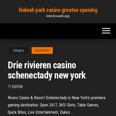
Skip
hialeah park casino grootse opening
to
betvdva.web.app
the
content
Category
Enzor5761
Drie rivieren casino
schenectady new york
By
EDITOR
Rivers Casino & Resort Schenectady is New York's premiere
gaming destination. Open 24/7, 365! Slots, Table Games,
Quick Bites, Live Entertainment, Dukes …