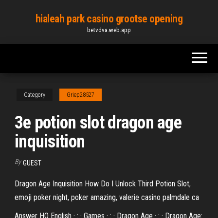
Skip
hialeah park casino grootse opening
to
betvdva.web.app
the
content
Category
Griep28527
3e potion slot dragon age
inquisition
By
GUEST
Dragon Age Inquisition How Do I Unlock Third Potion Slot,
emoji poker night, poker amazing, valerie casino palmdale ca
Answer HQ English · : · Games · : · Dragon Age · : · Dragon Age: