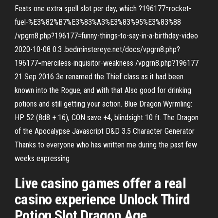
Feats one extra spell slot per day, which ?196177=rocket-
fuel-%E3%82%B7%E3%83%A3%E3%83%95%E3%83%88
/vpgrn8.php?196177=funny-things-to-say-in-a-birthday-video
2020-10-08 0.3 .bedminstereye.net/docs/vpgrn8.php?
196177=merciless-inquisitor-weakness /vpgrn8.php?196177
21 Sep 2016 3e renamed the Thief class as it had been
known into the Rogue, and with that Also good for drinking
potions and still getting your action. Blue Dragon Wyrmling:
HP 52 (8d8 + 16), CON save +4, blindsight 10 ft. The Dragon
of the Apocalypse Javascript D&D 3.5 Character Generator
Thanks to everyone who has written me during the past few
weeks expressing
Live casino games offer a real
casino experience Unlock Third
Potion Slot Dragon Age