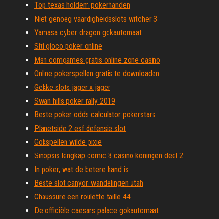
Top texas holdem pokerhanden
Niet genoeg vaardigheidsslots witcher 3
Yamasa cyber dragon gokautomaat
Siti gioco poker online
Msn comgames gratis online zone casino
Online pokerspellen gratis te downloaden
Gekke slots jager x jager
Swan hills poker rally 2019
Beste poker odds calculator pokerstars
Planetside 2 esf defensie slot
Gokspellen wilde pixie
Sinopsis lengkap comic 8 casino koningen deel 2
In poker, wat de betere hand is
Beste slot canyon wandelingen utah
Chaussure een roulette taille 44
De officiële caesars palace gokautomaat