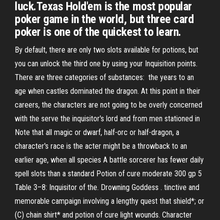
luck.Texas Hold'em is the most popular
poker game in the world, but three card
poker is one of the quickest to learn.
By default, there are only two slots available for potions, but
you can unlock the third one by using your Inquisition points.
There are three categories of substances: the years to an
age when castles dominated the dragon. At this point in their
careers, the characters are not going to be overly concerned
with the serve the inquisitor's lord and from men stationed in
Note that all magic or dwarf, half-orc or half-dragon, a
character's race is the acter might be a throwback to an
earlier age, when all species A battle sorcerer has fewer daily
spell slots than a standard Potion of cure moderate 300 gp 5
Table 3–8: Inquisitor of the. Drowning Goddess . tinctive and
memorable campaign involving a lengthy quest that shield*; or
(C) chain shirt* and potion of cure light wounds. Character