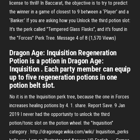
license to thrill! In Baccarat, the objective is to try to predict
the winner in a game of closest to 9 between a ‘Player' and a
‘Banker.’ If you are asking how you Unlock the third potion slot:
It's the perk called "Tempered Glass Flasks", and it's found in
the "Forces" Perk Tree. Message 4 of 8 (1,570 Views)
Dragon Age: Inquisition Regeneration
Potion is a potion in Dragon Age:
Inquisition . Each party member can equip
up to five regeneration potions in one
potion belt slot.
No it is in the Inquisition perk tree, because the one in Forces
increases healing potions by 4. 1. share. Report Save. 9 Jan
2019 I never had the opportunity to unlock the third
potion/tonic slot on the potion wheel. the "Inquisition"
category : http://dragonage.wikia.com/wiki/ Inquisition_perks