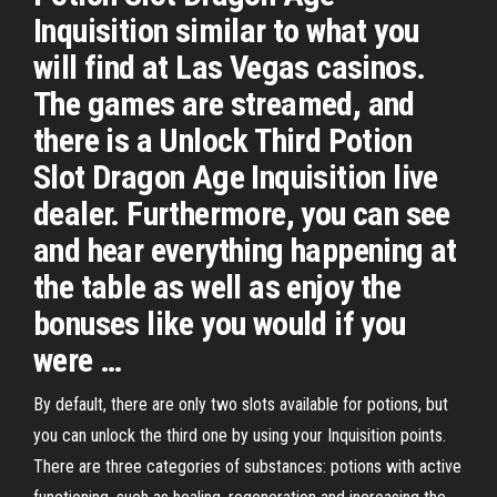
Inquisition similar to what you
will find at Las Vegas casinos.
The games are streamed, and
there is a Unlock Third Potion
Slot Dragon Age Inquisition live
dealer. Furthermore, you can see
and hear everything happening at
the table as well as enjoy the
bonuses like you would if you
were …
By default, there are only two slots available for potions, but
you can unlock the third one by using your Inquisition points.
There are three categories of substances: potions with active