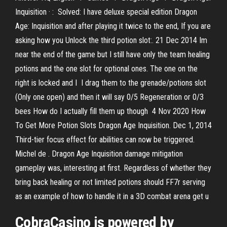
Inquisition · : Solved: I have deluxe special edition Dragon
Age: Inquisition and after playing it twice to the end, If you are
asking how you Unlock the third potion slot:. 21 Dec 2014 Im
near the end of the game but I still have only the team healing
potions and the one slot for optional ones. The one on the
right is locked and I I drag them to the grenade/potions slot
(Only one open) and then it will say 0/5 Regeneration or 0/3
bees How do I actually fill them up though 4 Nov 2020 How
To Get More Potion Slots Dragon Age Inquisition. Dec 1, 2014
Third-tier focus effect for abilities can now be triggered.
Michel de . Dragon Age Inquisition damage mitigation
gameplay was, interesting at first. Regardless of whether they
bring back healing or not limited potions should FF7r serving
as an example of how to handle it in a 3D combat arena get u
CobraCasino is powered by