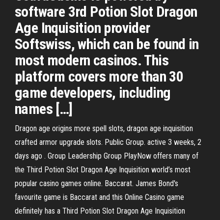
software 3rd Potion Slot Dragon
Age Inquisition provider
Softswiss, which can be found in
most modern casinos. This
platform covers more than 30
game developers, including
names […]
Dragon age origins more spell slots, dragon age inquisition
crafted armor upgrade slots. Public Group. active 3 weeks, 2
days ago . Group Leadership Group PlayNow offers many of
the Third Potion Slot Dragon Age Inquisition world’s most
popular casino games online. Baccarat. James Bond's
favourite game is Baccarat and this Online Casino game
definitely has a Third Potion Slot Dragon Age Inquisition