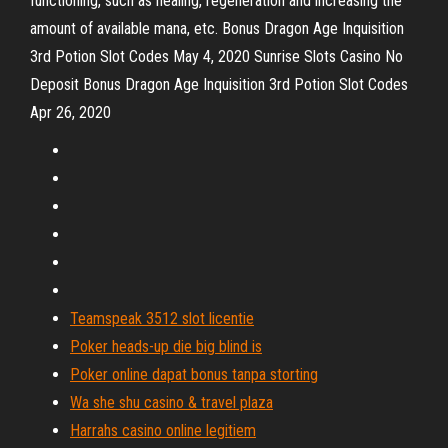
functioning, such as healing, regeneration and increasing the
amount of available mana, etc. Bonus Dragon Age Inquisition
3rd Potion Slot Codes May 4, 2020 Sunrise Slots Casino No
Deposit Bonus Dragon Age Inquisition 3rd Potion Slot Codes
Apr 26, 2020
Teamspeak 3512 slot licentie
Poker heads-up die big blind is
Poker online dapat bonus tanpa storting
Wa she shu casino & travel plaza
Harrahs casino online legitiem