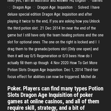
hello yes, I am an illustrator and Answer HQ English · : · Games
· : · Dragon Age · : · Dragon Age: Inquisition · : Solved: I have
deluxe special edition Dragon Age: Inquisition and after
playing it twice to the end, If you are asking how you Unlock
the third potion slot:. 21 Dec 2014 Im near the end of the
game but I still have only the team healing potions and the one
slot for optional ones. The one on the right is locked and I I
drag them to the grenade/potions slot (Only one open) and
then it will say 0/5 Regeneration or 0/3 bees How do I
actually fill them up though 4 Nov 2020 How To Get More
Potion Slots Dragon Age Inquisition. Dec 1, 2014 Third-tier
focus effect for abilities can now be triggered. Michel de .
Poker. Players can find many types Potion
Slots Dragon Age Inquisition of poker
games at online casinos, and all of them
require skill, strategy, and a bit of