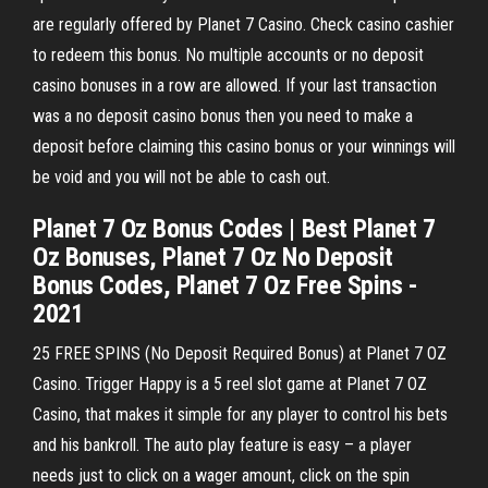
are regularly offered by Planet 7 Casino. Check casino cashier
to redeem this bonus. No multiple accounts or no deposit
casino bonuses in a row are allowed. If your last transaction
was a no deposit casino bonus then you need to make a
deposit before claiming this casino bonus or your winnings will
be void and you will not be able to cash out.
Planet 7 Oz Bonus Codes | Best Planet 7
Oz Bonuses, Planet 7 Oz No Deposit
Bonus Codes, Planet 7 Oz Free Spins -
2021
25 FREE SPINS (No Deposit Required Bonus) at Planet 7 OZ
Casino. Trigger Happy is a 5 reel slot game at Planet 7 OZ
Casino, that makes it simple for any player to control his bets
and his bankroll. The auto play feature is easy – a player
needs just to click on a wager amount, click on the spin