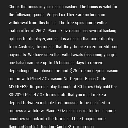
Check the bonus in your casino cashier. The bonus is valid for
the following games: Vegas Lux There are no limits on
withdrawal from this bonus. The free spins come with a
match offer of 260%. Planet 7 oz casino has several banking
options for its player, and as it is a casino that accepts play
from Australia, this means that they do take direct credit card
payments. We have seen that withdrawals (assuming you get
one haha) can take up to 15 business days to receive
depending on the chosen method. $25 free no deposit casino
promo with Planet7 Oz casino No Deposit Bonus Code :
MYFREE25 Requires a play through of 30 times Only until 05-
30-2020 Planet7 Oz terms state that you must make a
deposit between multiple free bonuses to be qualified to
process a withdraw. Planet7 Oz casino is restricted in some
countries so look into the terms and Use Coupon code
RandomGamble1, RandomGamble2, etc through