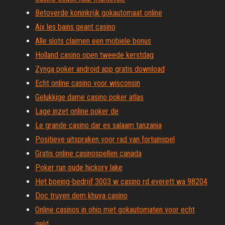
Betoverde koninkrijk gokautomaat online
Aix les bains geant casino
Alle slots claimen een mobiele bonus
Holland casino open tweede kerstdag
Zynga poker android app gratis download
Echt online casino voor wisconsin
Gelukkige dame casino poker atlas
Lage inzet online poker de
Le grande casino dar es salaam tanzania
Positieve uitspraken voor rad van fortuinspel
Gratis online casinospellen canada
Poker run oude hickory lake
Het boeing-bedrijf 3003 w casino rd everett wa 98204
Doc truyen dem khuya casino
Online casinos in ohio met gokautomaten voor echt
geld