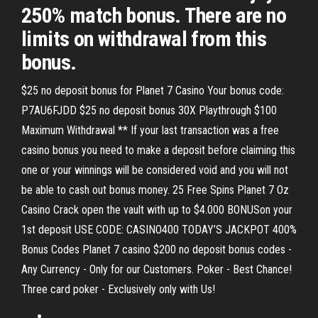
250% match bonus. There are no
limits on withdrawal from this
bonus.
$25 no deposit bonus for Planet 7 Casino Your bonus code:
P7AU6FJDD $25 no deposit bonus 30X Playthrough $100
Maximum Withdrawal ** If your last transaction was a free
casino bonus you need to make a deposit before claiming this
one or your winnings will be considered void and you will not
be able to cash out bonus money. 25 Free Spins Planet 7 Oz
Casino Crack open the vault with up to $4.000 BONUSon your
1st deposit USE CODE: CASINO400 TODAY’S JACKPOT 400%
Bonus Codes Planet 7 casino $200 no deposit bonus codes -
Any Currency - Only for our Сustomers. Poker - Best Chance!
Three card poker - Exclusively only with Us!