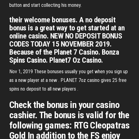
button and start collecting his money.
their welcome bonuses. A no deposit
bonus is a great way to get started at an
online casino. NEW NO DEPOSIT BONUS
CODES TODAY 15 NOVEMBER 2019.
Because of the Planet 7 Casino. Bonza
Spins Casino. Planet7 Oz Casino.
Nov 1, 2019 These bonuses usually you get when you sign up
as a new player at a new . PLANET 7oz casino gives 25 free
spins no deposit to all new players .
Check the bonus in your casino
cashier. The bonus is valid for the
following games: RTG Cleopatras
Gold In addition to the FS enjoy