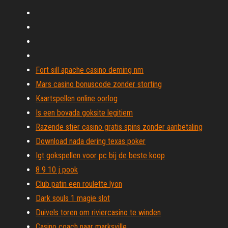
Fort sill apache casino deming nm
Mars casino bonuscode zonder storting
Kaartspellen online oorlog
Is een bovada goksite legitiem
Razende stier casino gratis spins zonder aanbetaling
Download nada dering texas poker
Igt gokspellen voor pc bij de beste koop
8 9 10 j pook
Club patin een roulette lyon
Dark souls 1 magie slot
Duivels toren om riviercasino te winden
Casino coach naar marksville