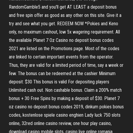
RandomGamble5 and you'll get AT LEAST a deposit bonus
and free spin offer as good as any other on this site. Give it a
try and see what you get. REDEEM NOW *Pokies and Keno
only, no maximum cashout, low 5x wagering requirement. All
the available Planet 7 Oz Casino no deposit bonus codes
2021 are listed on the Promotions page. Most of the codes
are linked to certain important events from the operator.
Thus, they are valid for a limited period of time, say a week or
few. The bonus can be redeemed at the cashier Minimum
deposit: $30 This bonus is valid For depositing players
Unlimited cash out. Non cashable bonus. Claim a 200% match
bonus + 30 Free Spins by making a deposit of $30. Planet 7
oz casino no deposit bonus codes 2019, dinkum pokies bonus
codes, kostenlose spiele casino enghien Lady luck 750 slots
online, 32red online casino review, one hour play casino,
download casino mobile slots, casino live online romania