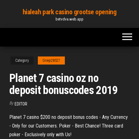
Skip
hialeah park casino grootse opening
to
betvdva.web.app
the
content
Category
Griep28527
Planet 7 casino oz no
deposit bonuscodes 2019
By
EDITOR
Planet 7 casino $200 no deposit bonus codes - Any Currency
- Only for our Сustomers. Poker - Best Chance! Three card
poker - Exclusively only with Us!