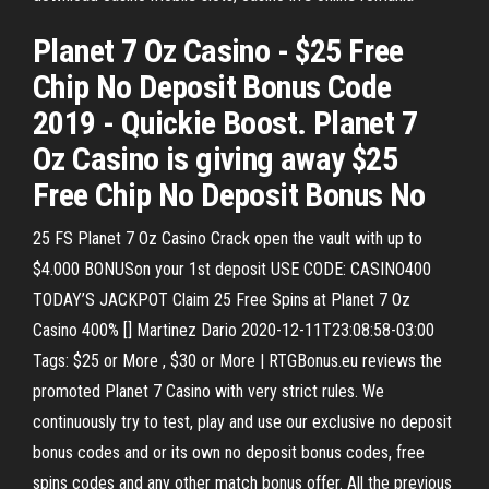
Planet 7 Oz Casino - $25 Free
Chip No Deposit Bonus Code
2019 - Quickie Boost. Planet 7
Oz Casino is giving away $25
Free Chip No Deposit Bonus No
25 FS Planet 7 Oz Casino Crack open the vault with up to
$4.000 BONUSon your 1st deposit USE CODE: CASINO400
TODAY’S JACKPOT Claim 25 Free Spins at Planet 7 Oz
Casino 400% [] Martinez Dario 2020-12-11T23:08:58-03:00
Tags: $25 or More , $30 or More | RTGBonus.eu reviews the
promoted Planet 7 Casino with very strict rules. We
continuously try to test, play and use our exclusive no deposit
bonus codes and or its own no deposit bonus codes, free
spins codes and any other match bonus offer. All the previous